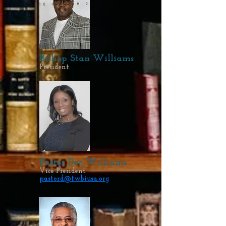
Bishop Stan Williams
President
Pastor Dee Williams
Vice President
pastord@twbiusa.org