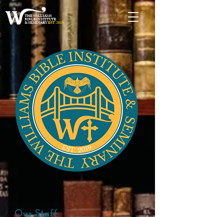
THE WILLIAMS
BIBLE INSTITUTE
& SEMINARY
EST. 2019
Our Staff