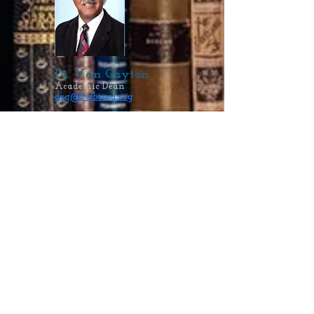
Dr. Van Gayton
Academic Dean
drg@twbiusa.org
Ellen Gayton, MEd
Dean of Students
student@twbiusa.org