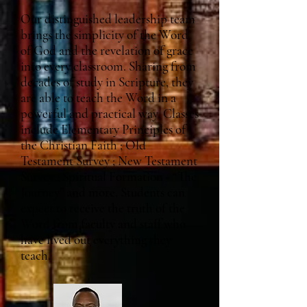
Our distinguished leadership team
brings the simplicity of the Word
of God and the revelation of grace
into every classroom. Sharing from
decades of study in Scripture, they
are able to teach the Word in a
powerful and practical way. Classes
include Elementary Principles of
the Christian Faith ; Old
Testament Survey ; New Testament
Survey ; Spiritual Formation - “The
Journey” and more. Students can
expect to receive the truth of the
Word from faculty and staff who
have lived out everything they
teach.