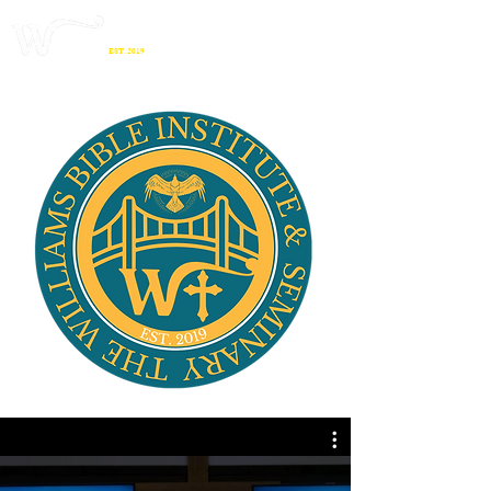
THE WILLIAMS
BIBLE INSTITUTE
& SEMINARY
EST. 2019