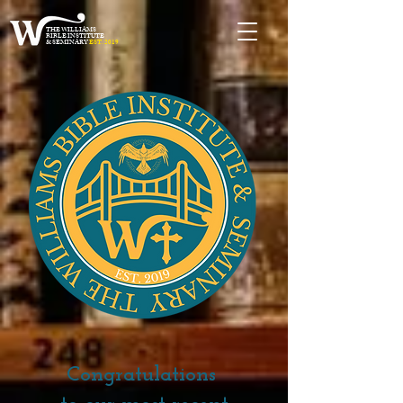
THE WILLIAMS
BIBLE INSTITUTE
& SEMINARY
EST. 2019
Congratulations