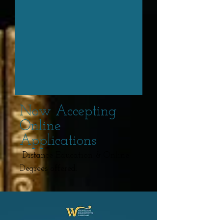
Now Accepting
Online
Applications
Distance Education & Online
Degrees offered.