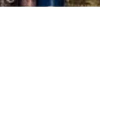
0
5
Tuition is purposefully kept
low for affordability.
0
6
Complete your diploma or
some Degrees in 4 courses.
- ACCREDIDATIONS-
​