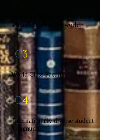
Jacksonville is one of the best
student cities in the world.
0
3
World Class Faculty
0
4
Internationally diverse student
community.