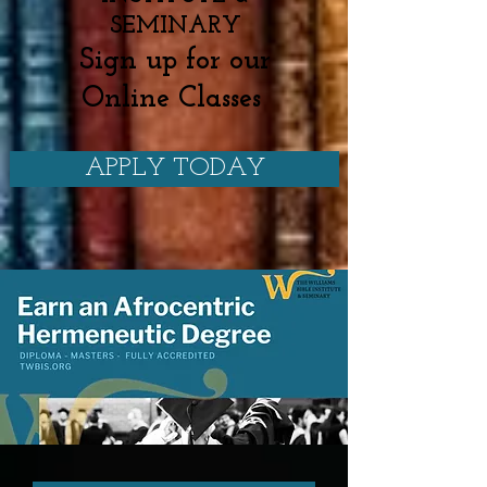
SEMINARY
Sign up for our
Online Classes
APPLY TODAY