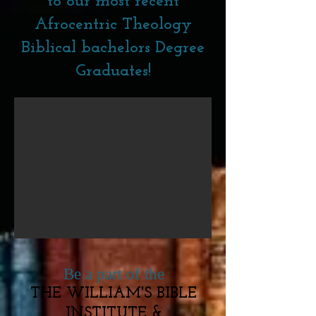
to our most recent
Afrocentric Theology
Biblical bachelors Degree
Graduates!
Be a part of the
THE WILLIAM'S BIBLE
INSTITUTE &