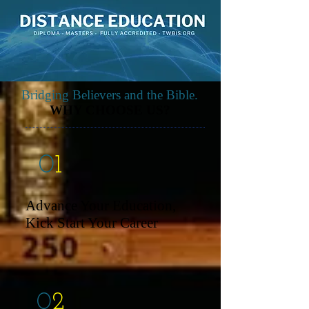
Bridging Believers and the Bible.
WHY CHOOSE US?
0
1
Advance Your Education,
Kick Start Your Career
0
2